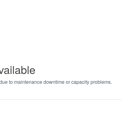
vailable
t due to maintenance downtime or capacity problems.