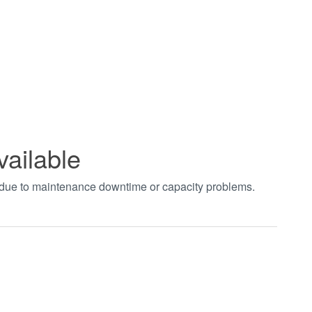
vailable
t due to maintenance downtime or capacity problems.