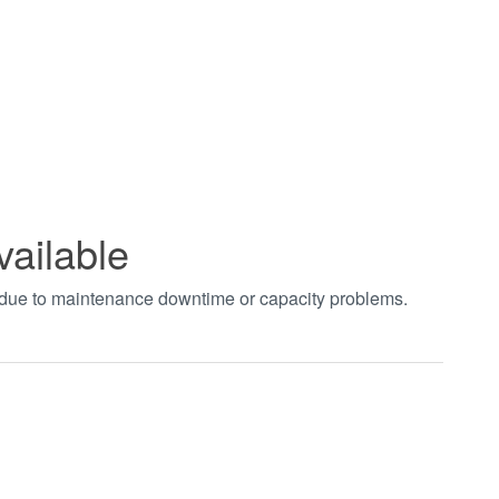
vailable
t due to maintenance downtime or capacity problems.