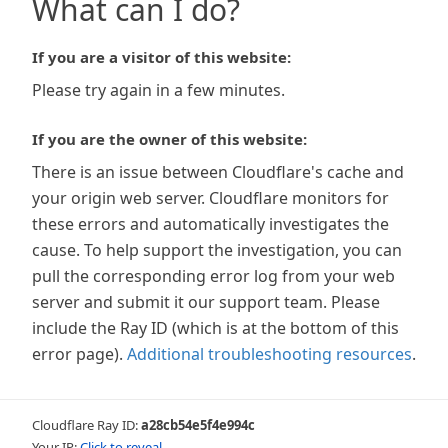
What can I do?
If you are a visitor of this website:
Please try again in a few minutes.
If you are the owner of this website:
There is an issue between Cloudflare's cache and
your origin web server. Cloudflare monitors for
these errors and automatically investigates the
cause. To help support the investigation, you can
pull the corresponding error log from your web
server and submit it our support team. Please
include the Ray ID (which is at the bottom of this
error page).
Additional troubleshooting resources
.
Cloudflare Ray ID:
a28cb54e5f4e994c
Your IP:
Click to reveal