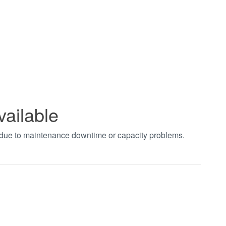
vailable
t due to maintenance downtime or capacity problems.