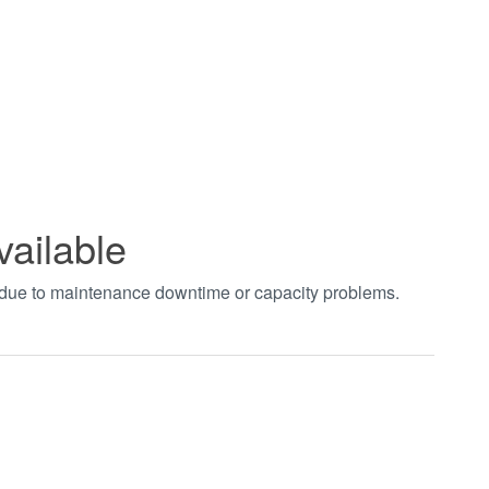
vailable
t due to maintenance downtime or capacity problems.