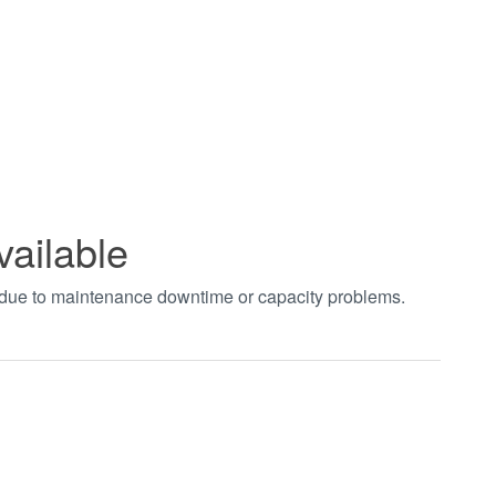
vailable
t due to maintenance downtime or capacity problems.