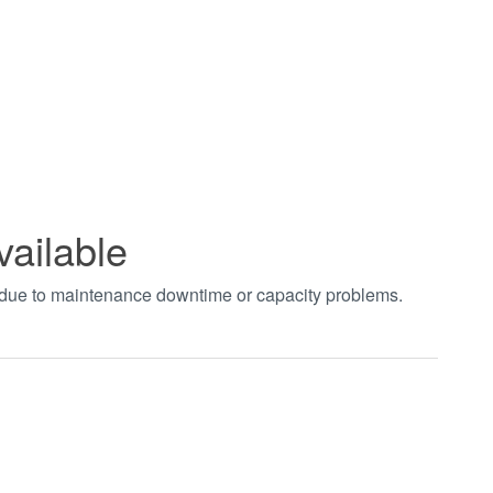
vailable
t due to maintenance downtime or capacity problems.