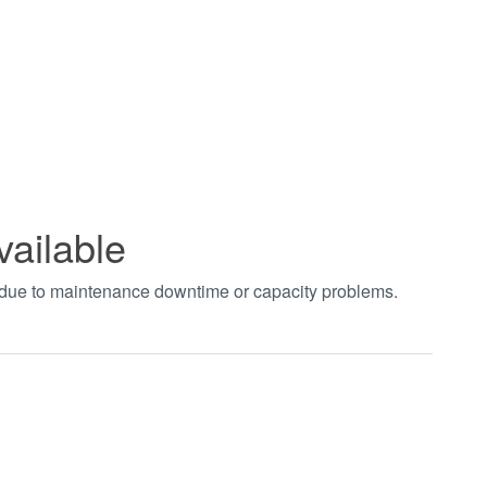
vailable
t due to maintenance downtime or capacity problems.