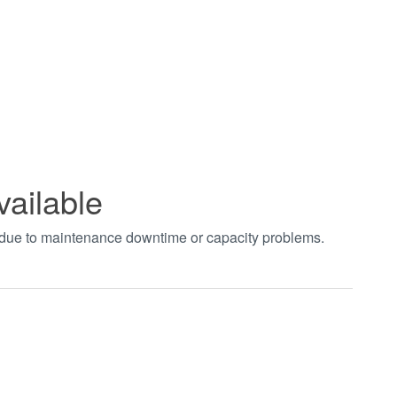
vailable
t due to maintenance downtime or capacity problems.