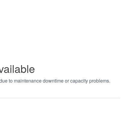
vailable
t due to maintenance downtime or capacity problems.