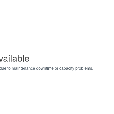
vailable
t due to maintenance downtime or capacity problems.