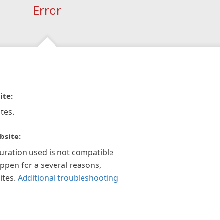
Error
ite:
tes.
bsite:
guration used is not compatible
appen for a several reasons,
ites.
Additional troubleshooting