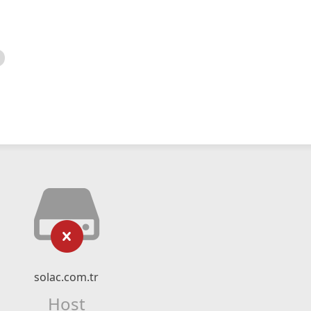
solac.com.tr
Host