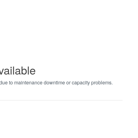
vailable
t due to maintenance downtime or capacity problems.