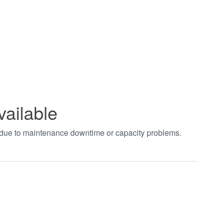
vailable
t due to maintenance downtime or capacity problems.