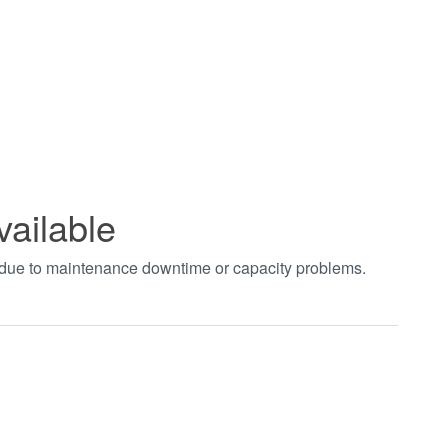
vailable
t due to maintenance downtime or capacity problems.