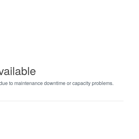
vailable
t due to maintenance downtime or capacity problems.