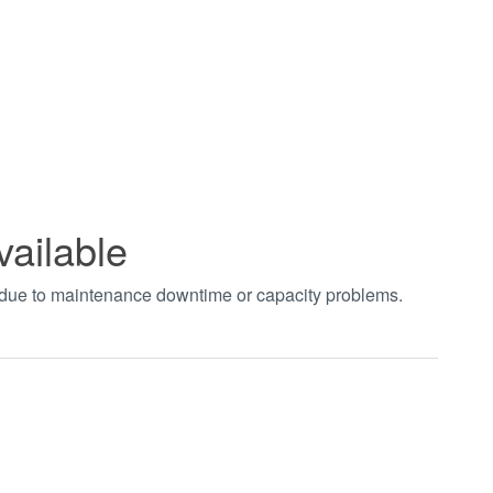
vailable
t due to maintenance downtime or capacity problems.