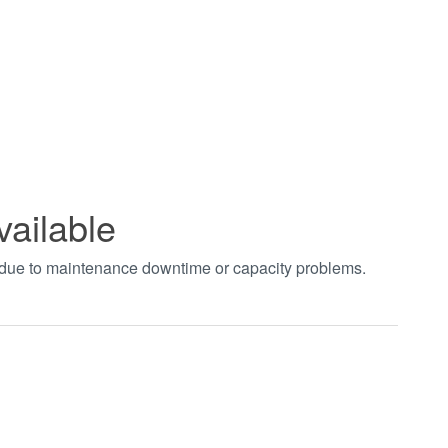
vailable
t due to maintenance downtime or capacity problems.