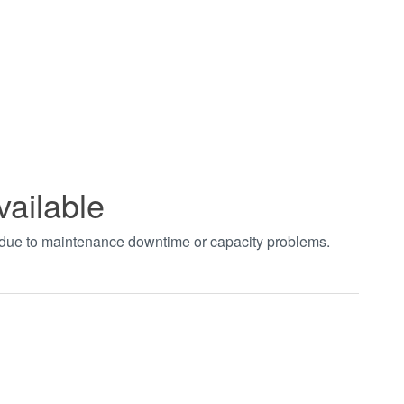
vailable
t due to maintenance downtime or capacity problems.